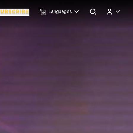
Languages
Log In