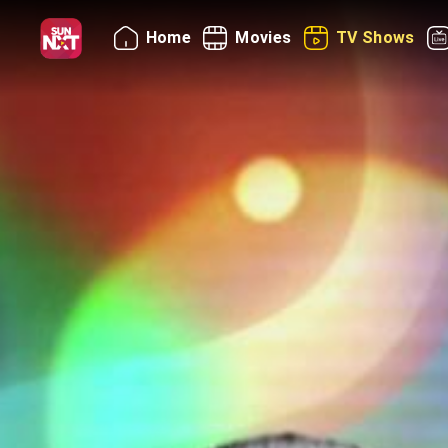
Home
Movies
TV Shows