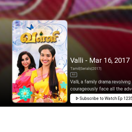
Valli - Mar 16, 2017
Tamil
|
Serials
|
2017
|
All
Valli, a family drama revolving
courageously face all the adve
Subscribe to Watch
Ep 123
APR
MAY
JUN
JUL
AUG
SEP