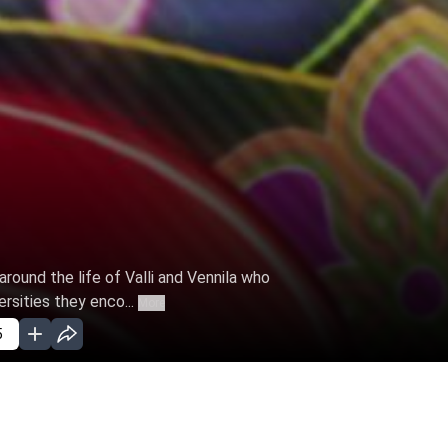
 around the life of Valli and Vennila who
rsities they enco...
More
5