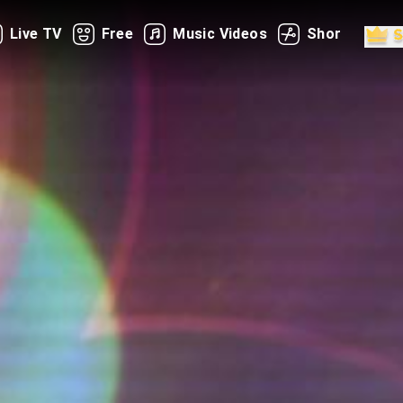
Live TV
Free
Music Videos
Shorts