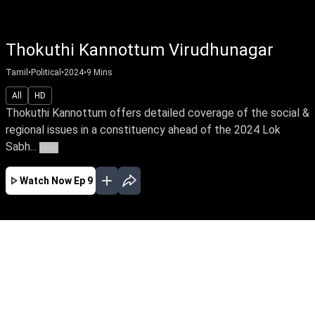
Thokuthi Kannottum Virudhunagar
Tamil
•
Political
•
2024
•
9
Mins
All
HD
Thokuthi Kannottum offers detailed coverage of the social &
regional issues in a constituency ahead of the 2024 Lok
Sabh...
More
Watch Now
Ep 9
APR
MAR
FEB
EP - 40 ( Apr 14, 2024 )