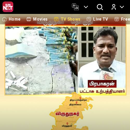
Home
Movies
TV Shows
Live TV
Fre
Log In