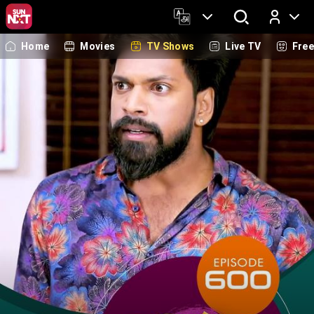
Home
Movies
TV Shows
Live TV
Fre
Log In