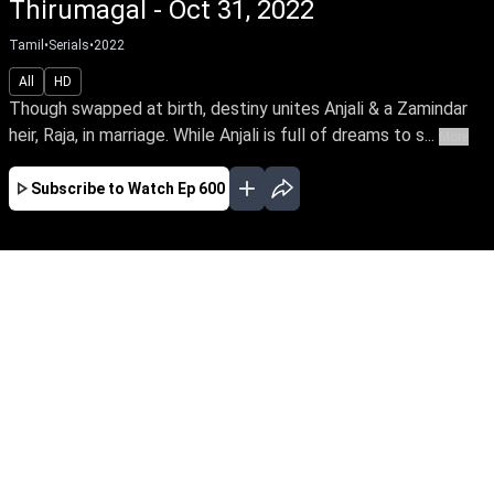
Thirumagal - Oct 31, 2022
Tamil
•
Serials
•
2022
All
HD
Though swapped at birth, destiny unites Anjali & a Zamindar
heir, Raja, in marriage. While Anjali is full of dreams to s...
More
Subscribe to Watch
Ep 600
JAN
FEB
MAR
APR
MAY
JUN
JUL
EP - 654 ( Jan 02, 2023 )
Though swapped at birth, destiny unites Anjali
& a Zamindar heir, Raja, in marriage. While
Anjali is full of dreams to start her life with
Raja, Aishwarya, his mother is vehement to get
rid of her, unaware that Anjali is indeed her
daughter.