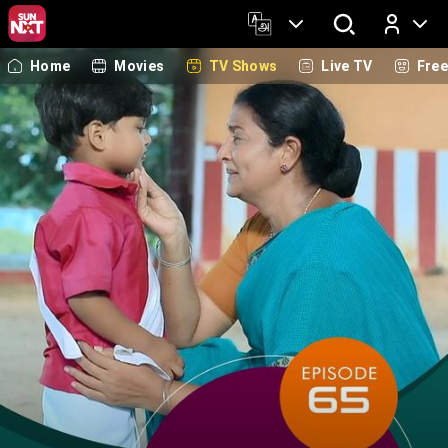
Home
Movies
TV Shows
Live TV
Fre
Log In