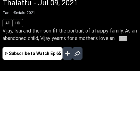
Thalattu - Jul 09, 2021
Tamil
•
Serials
•
2021
All
HD
Vijay, Isai and their son fit the portrait of a happy family. As an
abandoned child, Vijay yearns for a mother’s love an...
More
Subscribe to Watch
Ep 65
JAN
FEB
MAR
APR
MAY
JUN
EP - 522 ( Jan 02, 2023 )
Vijay, Isai & their son fit the portrait of a happy
family. As an abandoned child, Vijay yearns for
a mother’s love but hates his unknown mother,
a victim of family betrayal. So life takes a turn
when his mother enters their home as a maid.