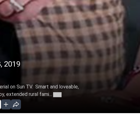
8, 2019
serial on Sun TV. Smart and loveable,
, extended rural fami...
More