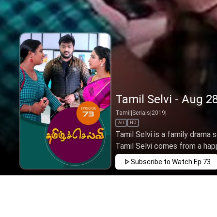
Tamil Selvi - Aug 2
Tamil
|
Serials
|
2019
|
All
HD
Tamil Selvi is a family drama 
Tamil Selvi comes from a happy
Subscribe to Watch
Ep 73
JAN
FEB
MAR