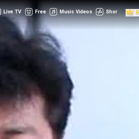
Live TV
Free
Music Videos
Shorts