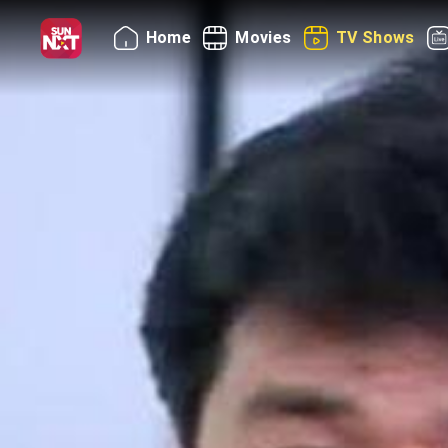
Home
Movies
TV Shows