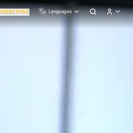
Languages
Log In