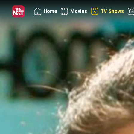
Home
Movies
TV Shows