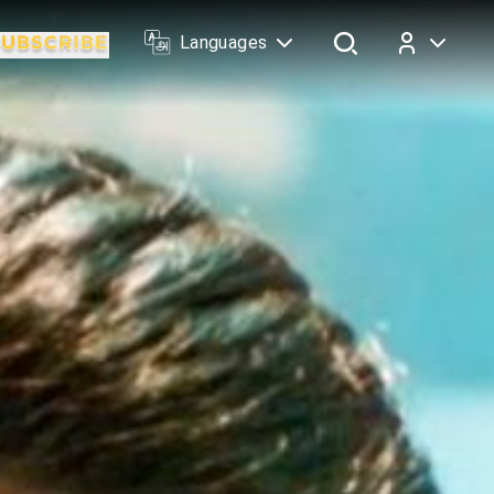
Languages
Log In