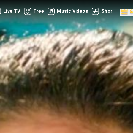
Live TV
Free
Music Videos
Shorts