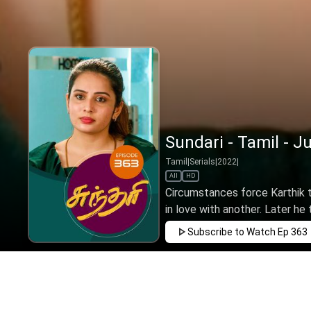
Sundari - Tamil - J
Tamil
|
Serials
|
2022
|
All
HD
Circumstances force Karthik to
in love with another. Later he t
Subscribe to Watch
Ep 363
FEB
MAR
APR
MAY
JUN
JUL
AUG
SEP
OCT
NOV
D