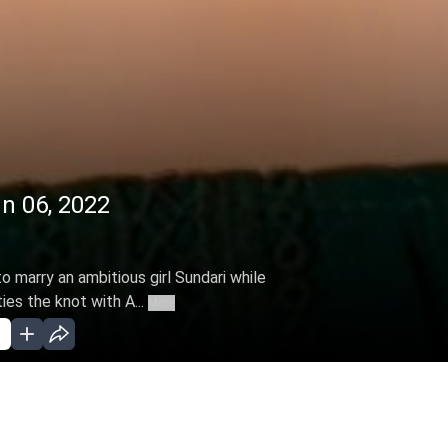
un 06, 2022
 marry an ambitious girl Sundari while
ies the knot with A...
More
EC