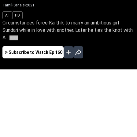
Tamil
•
Serials
•
2021
All
HD
Circumstances force Karthik to marry an ambitious girl
Sundari while in love with another. Later he ties the knot with
A...
More
Subscribe to Watch
Ep 160
FEB
MAR
APR
MAY
JUN
JUL
AUG
SEP
OCT
NOV
DEC
EP - 886 ( Feb 06, 2024 )
With courage, Sundari defies obstacles to
realize her IAS dream & takes charge as the
collector. Can she keep custody of Thamizh,
with the child's father, Karthi, in the picture?
Follow her journey as love & duty get pitted
against each other.