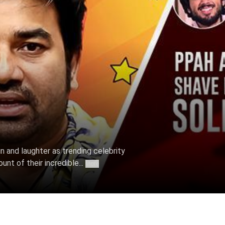
un and laughter as trending celebrity
nt of their incredible...
More