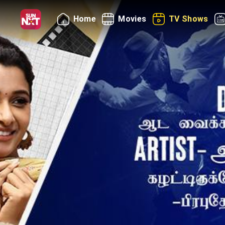
Home
Movies
TV Shows