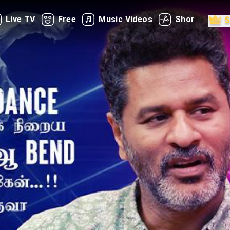
Live TV
Free
Music Videos
Shorts