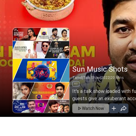
Sun Music Shots
Tamil
|
Talk Show
|
2022
|
20
Mins
All
It's a talk show loaded with f
guests give an exuberant accou
Watch Now