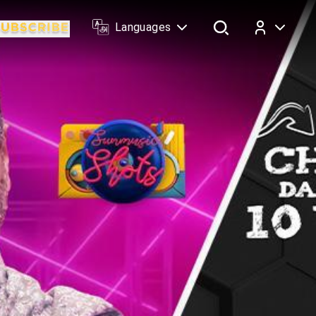
Languages
Log In