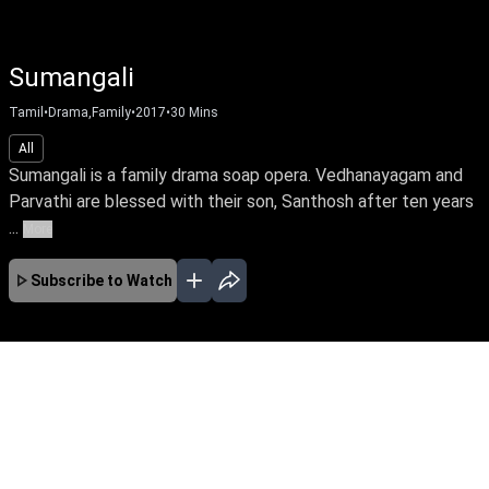
Sumangali
Tamil
•
Drama,Family
•
2017
•
30
Mins
All
Sumangali is a family drama soap opera. Vedhanayagam and
Parvathi are blessed with their son, Santhosh after ten years
...
More
Subscribe to Watch
APR
MAY
JUN
JUL
EP-602 Apr 01, 2019