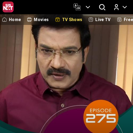
Home
Movies
TV Shows
Live TV
Fre
Log In