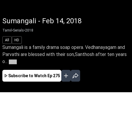
Sumangali - Feb 14, 2018
Tamil
•
Serials
•
2018
All
HD
Sumangali is a family drama soap opera. Vedhanayagam and
Parvathi are blessed with their son,Santhosh after ten years
o...
More
Subscribe to Watch
Ep 275
APR
MAY
JUN
JUL
EP-602 Apr 01, 2019