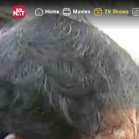
Home
Movies
TV Shows