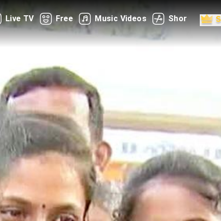
Live TV
Free
Music Videos
Shorts