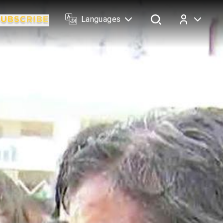
Languages
Log In