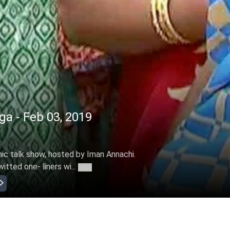
ga - Feb 03, 2019
mic talk show, hosted by Iman Annachi.
itted one- liners wi...
More