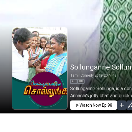
Sollunganne Sollun
Tamil
|
Comedy
|
2019
|
20
Mins
All
HD
Sollunganne Sollunga, is a co
Annachi's jolly chat and quick w
Watch Now
Ep 98