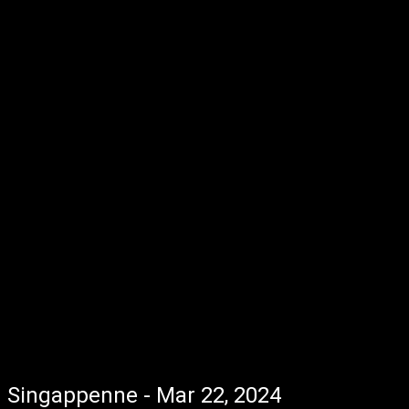
Singappenne - Mar 22, 2024