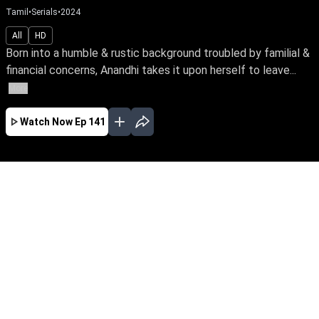
Tamil
•
Serials
•
2024
All
HD
Born into a humble & rustic background troubled by familial &
financial concerns, Anandhi takes it upon herself to leave...
More
Watch Now
Ep 141
AUG
JUL
JUN
MAY
APR
MAR
FEB
JAN
EP - 899 ( Aug 06, 2026 )
Born into a humble & rustic background
troubled by familial & financial concerns,
Anandhi takes it upon herself to leave home &
fearlessly pursue a better life for her family.
Watch her bravely face the odds of life with
unwavering spirit. Be the first to watch your