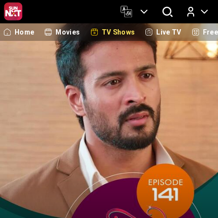
Home
Movies
TV Shows
Live TV
Fre
Log In