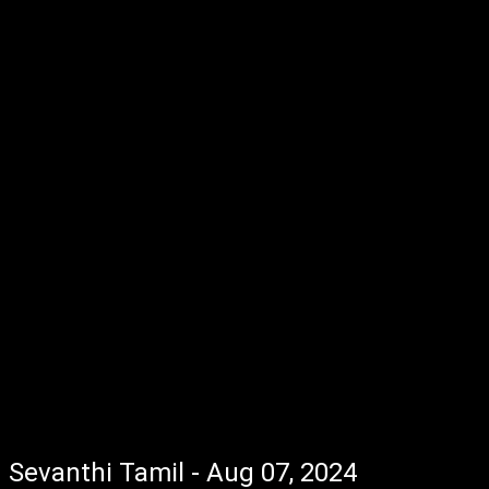
Sevanthi Tamil - Aug 07, 2024