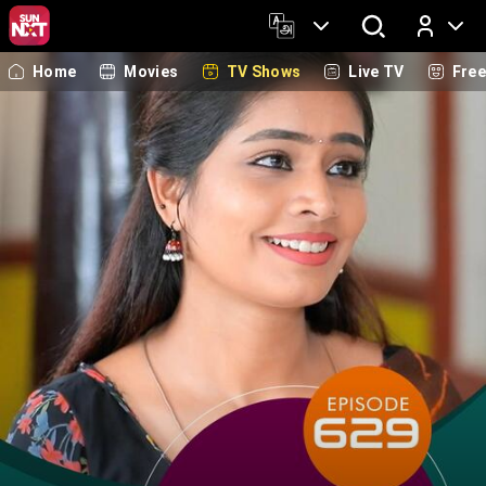
Home
Movies
TV Shows
Live TV
Fre
Log In