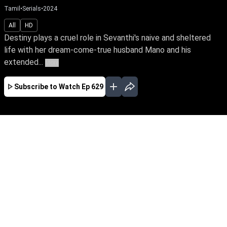
Tamil
•
Serials
•
2024
All
HD
Destiny plays a cruel role in Sevanthi's naive and sheltered
life with her dream-come-true husband Mano and his
extended...
More
Subscribe to Watch
Ep 629
JAN
FEB
MAR
APR
MAY
JUN
JUL
EP - 765 ( Jan 31, 2025 )
Destiny plays a cruel role in Sevanthi's naive
and sheltered life with her dream-come-true
husband Mano and his extended family. Watch
Sevanthi traverse the nuances of family, despite
the challenges life throws at her.