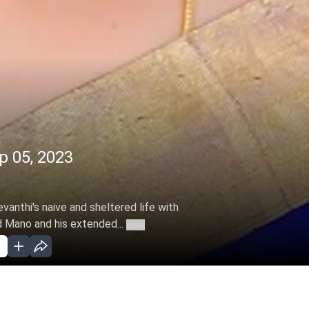
p 05, 2023
evanthi's naive and sheltered life with
Mano and his extended...
More