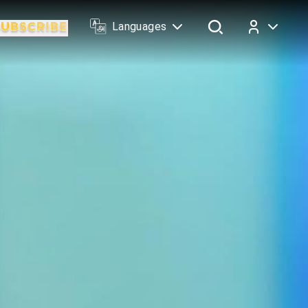
Languages
Log In