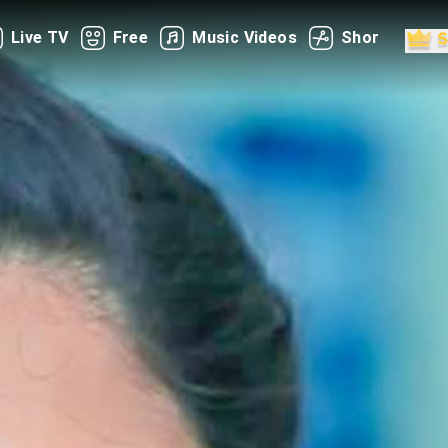
Live TV
Free
Music Videos
Shorts