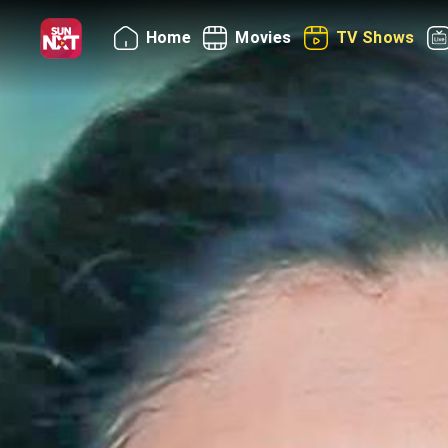
Home
Movies
TV Shows