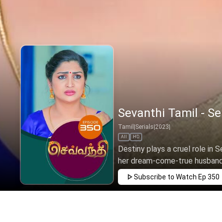
Sevanthi Tamil - Se
Tamil
|
Serials
|
2023
|
All
HD
Destiny plays a cruel role in S
her dream-come-true husband 
Subscribe to Watch
Ep 350