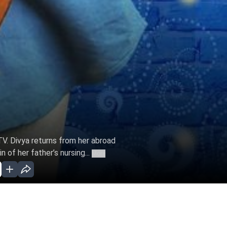
 TV. Divya returns from her abroad
 of her father’s nursing...
More