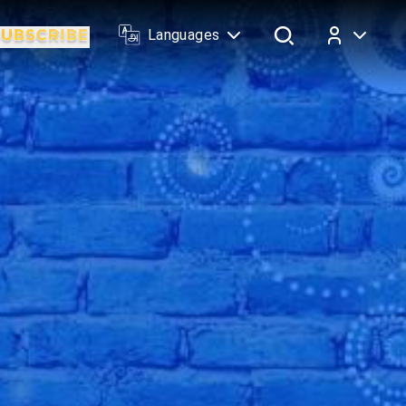
Languages
Log In