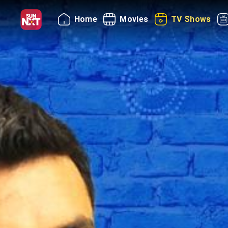
Home
Movies
TV Shows