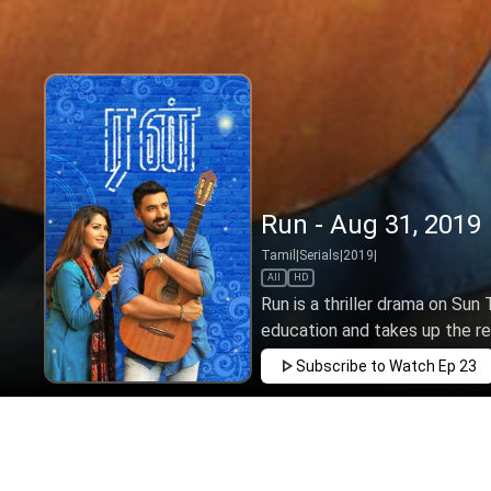
Run - Aug 31, 2019
Tamil
|
Serials
|
2019
|
All
HD
Run is a thriller drama on Sun
education and takes up the rein
Subscribe to Watch
Ep 23
JAN
FEB
MAR