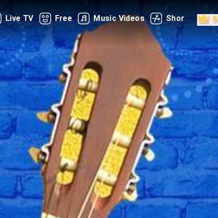
Live TV
Free
Music Videos
Shorts