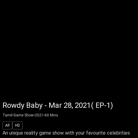
Rowdy Baby - Mar 28, 2021( EP-1)
Tamil
•
Game Show
•
2021
•
60
Mins
All
HD
An unique reality game show with your favourite celebrities