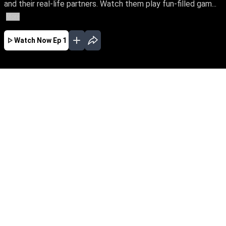
and their real-life partners. Watch them play fun-filled gam...
More
Watch Now
Ep 1
SEP
AUG
JUL
JUN
MAY
APR
MAR
EP - 21 ( Sep 19, 2021 )
An unique reality game show with your
favourite celebrities and their real-life partners.
Watch them play fun-filled games, crafted to
find how well they know each other, win exciting
cash rewards and spice up their romance.
EP - 20 ( Sep 12, 2021 )
An unique reality game show with your
favourite celebrities and their real-life partners.
Watch them play fun-filled games, crafted to
find how well they know each other, win exciting