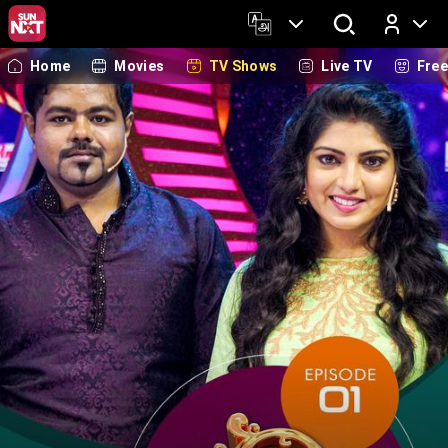
Home
Movies
TV Shows
Live TV
Fre
Log In