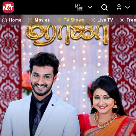
Home
Movies
TV Shows
Live TV
Fre
Log In