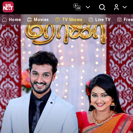
Home
Movies
TV Shows
Live TV
Fre
Log In