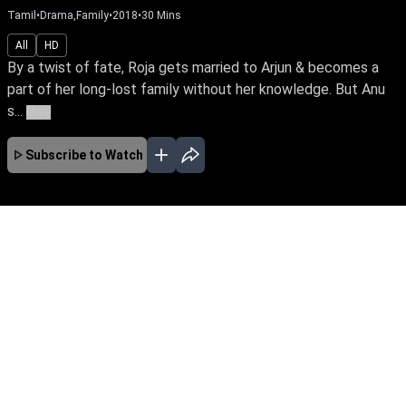
Tamil
•
Drama,Family
•
2018
•
30
Mins
All
HD
By a twist of fate, Roja gets married to Arjun & becomes a
part of her long-lost family without her knowledge. But Anu
s...
More
Subscribe to Watch
No Episodes for selected month
Download the App