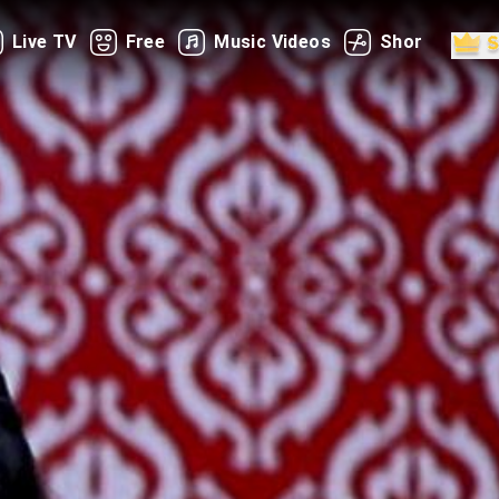
Live TV
Free
Music Videos
Shorts