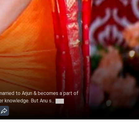
 married to Arjun & becomes a part of
er knowledge. But Anu s...
More