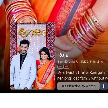
Roja
Tamil
|
Drama,Family
|
2018
|
30
Mins
All
HD
By a twist of fate, Roja gets
her long-lost family without h
Subscribe to Watch