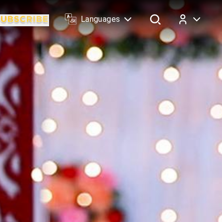
Languages
Log In