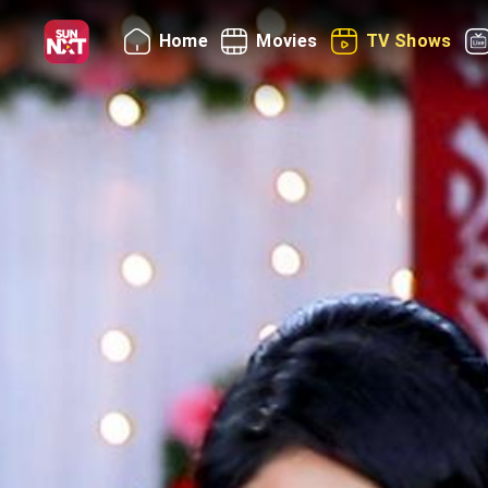
Home
Movies
TV Shows