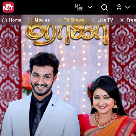
Home
Movies
TV Shows
Live TV
Fre
Log In