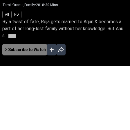
Tamil
•
Drama,Family
•
2018
•
30
Mins
All
HD
By a twist of fate, Roja gets married to Arjun & becomes a
part of her long-lost family without her knowledge. But Anu
s...
More
Subscribe to Watch
No Episodes for selected month
Download the App