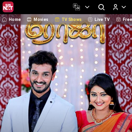
Home
Movies
TV Shows
Live TV
Fre
Log In