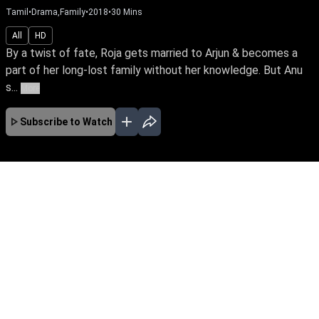
Tamil
•
Drama,Family
•
2018
•
30
Mins
All
HD
By a twist of fate, Roja gets married to Arjun & becomes a
part of her long-lost family without her knowledge. But Anu
s...
More
Subscribe to Watch
No Episodes for selected month
Download the App