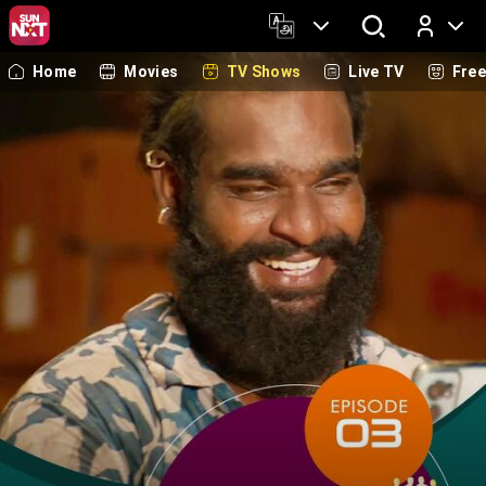
Home
Movies
TV Shows
Live TV
Fre
Log In