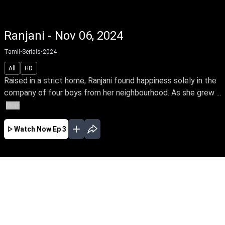
Ranjani - Nov 06, 2024
Tamil
•
Serials
•
2024
All
HD
Raised in a strict home, Ranjani found happiness solely in the
company of four boys from her neighbourhood. As she grew ...
More
Watch Now
Ep 3
JAN
FEB
MAR
APR
EP - 59 ( Jan 01, 2025 )