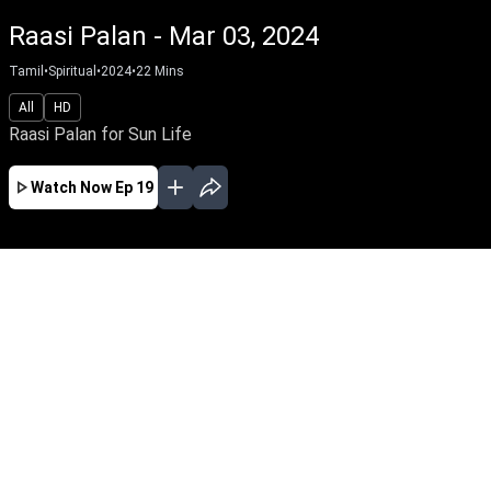
Raasi Palan - Mar 03, 2024
Tamil
•
Spiritual
•
2024
•
22
Mins
All
HD
Raasi Palan for Sun Life
Watch Now
Ep 19
AUG
JUL
JUN
MAY
APR
MAR
FEB
JAN
EP - 900 ( Aug 07, 2026 )
Raasi Palan from Sun Life