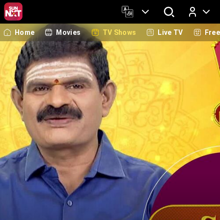
Home
Movies
TV Shows
Live TV
Fre
Log In