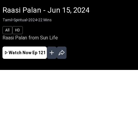
Raasi Palan - Jun 15, 2024
Tamil
•
Spiritual
•
2024
•
22
Mins
All
HD
Raasi Palan from Sun Life
Watch Now
Ep 121
AUG
JUL
JUN
MAY
APR
MAR
FEB
JAN
EP - 901 ( Aug 08, 2026 )
Raasi Palan from Sun Life