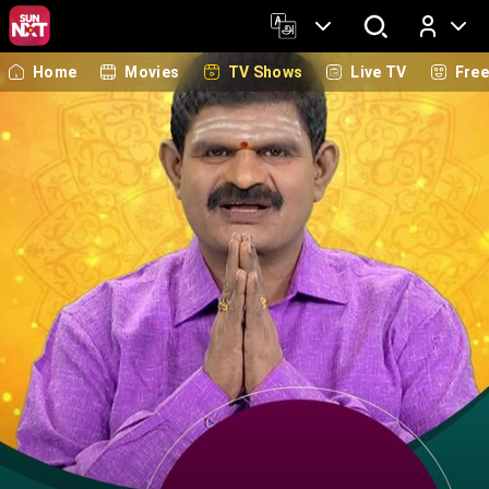
Home
Movies
TV Shows
Live TV
Fre
Log In