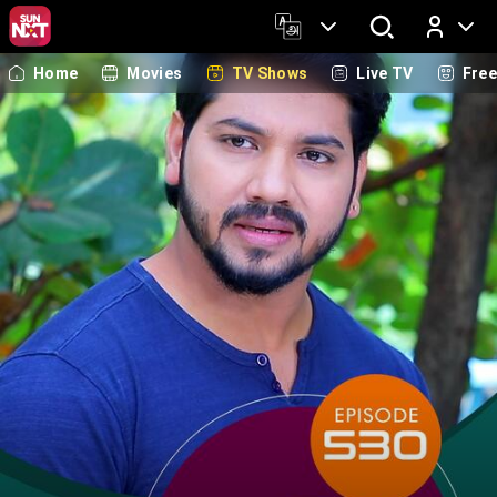
Home
Movies
TV Shows
Live TV
Fre
Log In