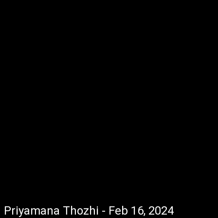
Priyamana Thozhi - Feb 16, 2024