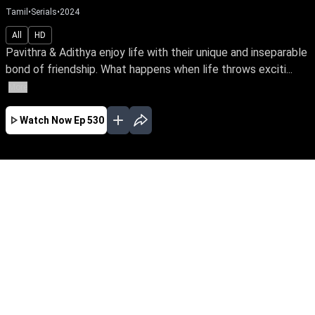
Tamil
•
Serials
•
2024
All
HD
Pavithra & Adithya enjoy life with their unique and inseparable
bond of friendship. What happens when life throws exciti...
More
Watch Now
Ep 530
JAN
FEB
MAR
APR
MAY
EP - 492 ( Jan 02, 2024 )
Pavithra & Adithya enjoy life with their unique
and inseparable bond of friendship. What
happens when life throws exciting changes &
distressing obstacles in its way? Will their
platonic relationship survive life's transitions
and social challenges?