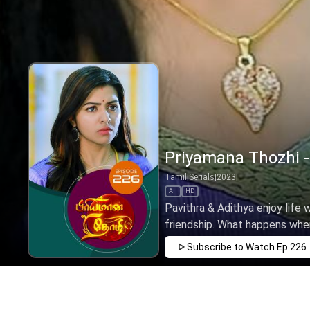
Priyamana Thozhi -
Tamil
|
Serials
|
2023
|
All
HD
Pavithra & Adithya enjoy life 
friendship. What happens when 
Subscribe to Watch
Ep 226