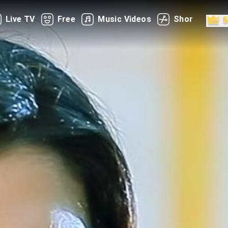
Live TV
Free
Music Videos
Shorts