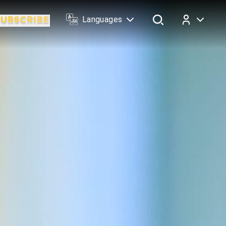
Languages
Log In