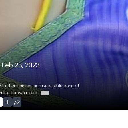
 Feb 23, 2023
with their unique and inseparable bond of
life throws exciti...
More