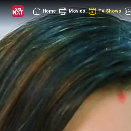
Home
Movies
TV Shows