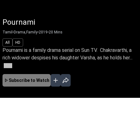
Pournami
Tamil
•
Drama,Family
•
2019
•
20
Mins
All
HD
Pournami is a family drama serial on Sun TV. Chakravarthi, a
rich widower despises his daughter Varsha, as he holds her...
More
Subscribe to Watch
FEB
MAR
APR
MAY
JUN
JUL
EP-0 Feb 04, 2019