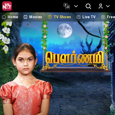
Home
Movies
TV Shows
Live TV
Fre
Log In