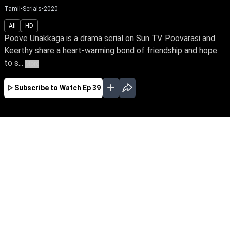
Tamil
•
Serials
•
2020
All
HD
Poove Unakkaga is a drama serial on Sun TV. Poovarasi and
Keerthy share a heart-warming bond of friendship and hope
to s...
More
Subscribe to Watch
Ep 39
JAN
FEB
MAR
APR
MAY
JUN
EP - 416 ( Jan 01, 2022 )
After much struggle, Poovarasi & Kathir begin
their married life. Their happiness is short-lived
when a vengeful Maheswari poisons Kathir's
mind about Poovarasi's pregnancy. Can Kathir
get a second chance with Poovarasi when he
realizes his mistake?