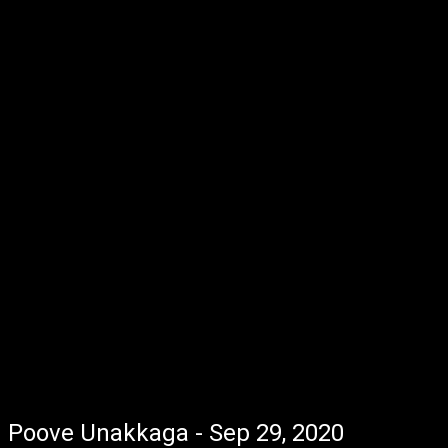
Poove Unakkaga - Sep 29, 2020