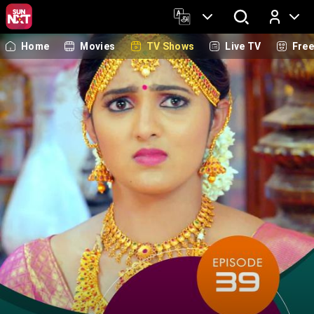
Home
Movies
TV Shows
Live TV
Fre
Log In