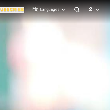
Languages
Log In