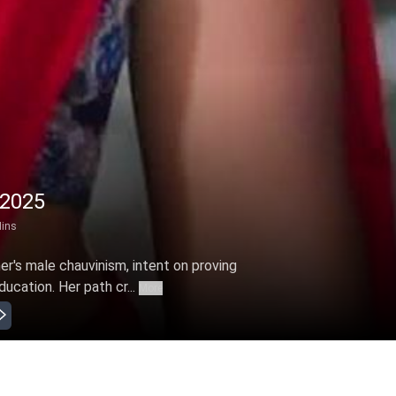
 2025
ins
er's male chauvinism, intent on proving
ucation. Her path cr...
More