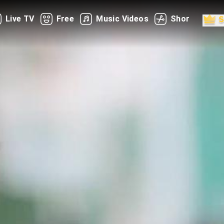
Live TV
Free
Music Videos
Shorts