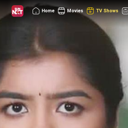
Home
Movies
TV Shows