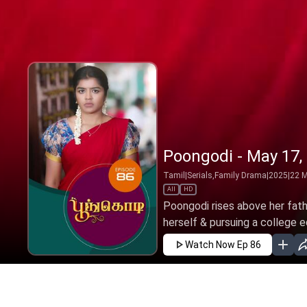
Poongodi - May 17,
Tamil
|
Serials,Family Drama
|
2025
|
22
M
All
HD
Poongodi rises above her fath
herself & pursuing a college ed
Watch Now
Ep 86