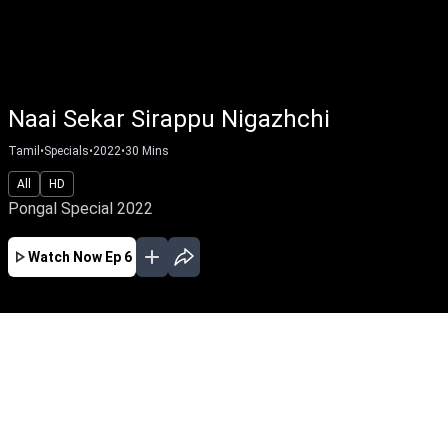
Naai Sekar Sirappu Nigazhchi
Tamil
•
Specials
•
2022
•
30
Mins
All
HD
Pongal Special 2022
Watch Now
Ep 6
JAN
EP - 4 ( Jan 15, 2022 )