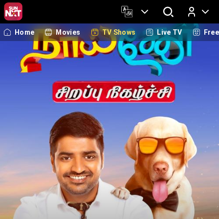
Home
Movies
TV Shows
Live TV
Fre
Log In