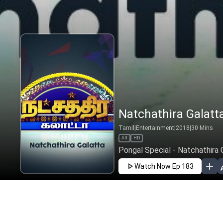
Natchathira Galatta
Tamil
|
Entertainment
|
2018
|
30
Mins
All
HD
Pongal Special - Natchathira 
Watch Now
Ep 183
JAN