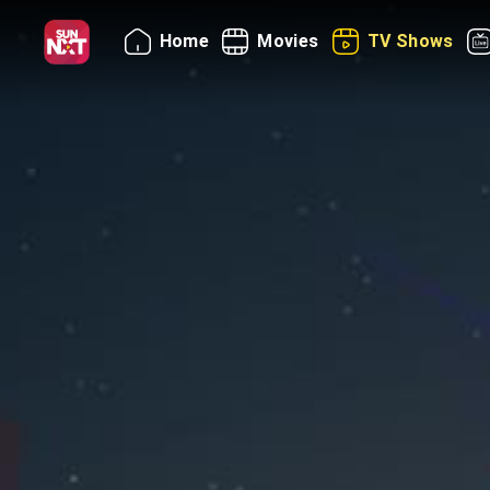
Home
Movies
TV Shows