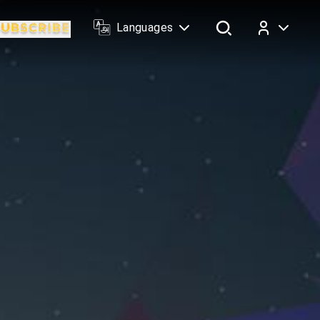
Languages
Log In