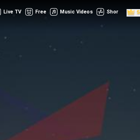
Live TV
Free
Music Videos
Shorts