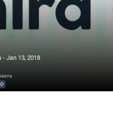
 - Jan 13, 2018
Galatta