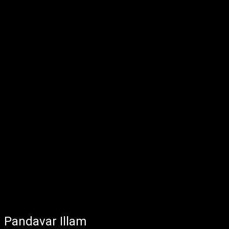
Pandavar Illam