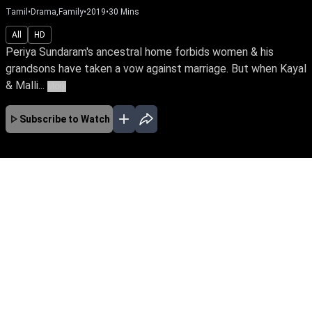
Tamil
•
Drama,Family
•
2019
•
30
Mins
All
HD
Periya Sundaram's ancestral home forbids women & his
grandsons have taken a vow against marriage. But when Kayal
& Malli...
More
Subscribe to Watch
No Episodes for selected month
Download the App