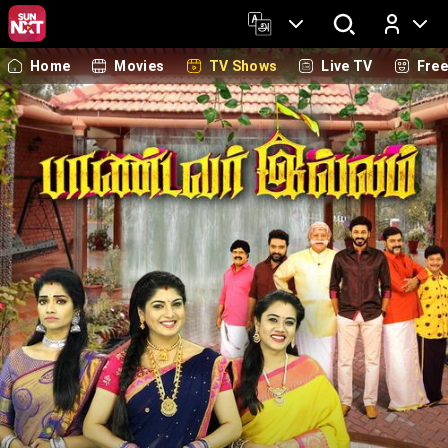
Home
Movies
TV Shows
Live TV
Fre
Log In