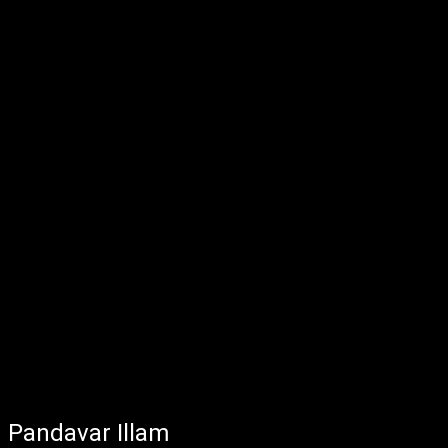
Pandavar Illam