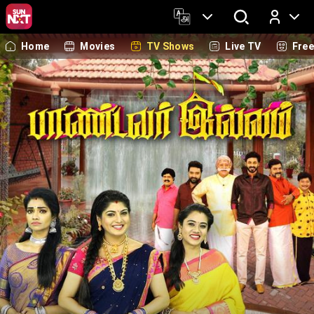
Home
Movies
TV Shows
Live TV
Fre
Log In