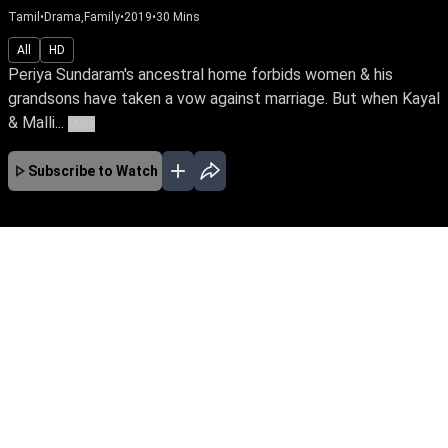
Tamil
•
Drama,Family
•
2019
•
30
Mins
All
HD
Periya Sundaram's ancestral home forbids women & his
grandsons have taken a vow against marriage. But when Kayal
& Malli...
More
Subscribe to Watch
No Episodes for selected month
Download the App