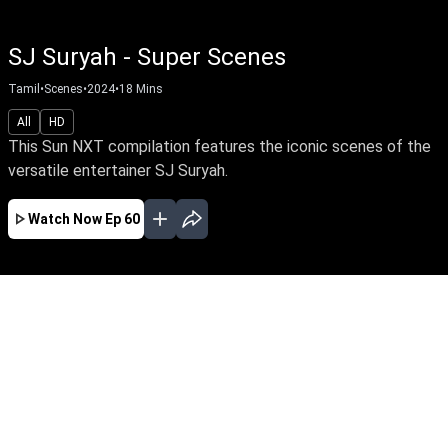
SJ Suryah - Super Scenes
Tamil
•
Scenes
•
2024
•
18
Mins
All
HD
This Sun NXT compilation features the iconic scenes of the
versatile entertainer SJ Suryah.
Watch Now
Ep 60
EP - 43 ( Jul 28, 2026 )
This Sun NXT compilation features the
background music scenes of The Rockstar
Anirudh.