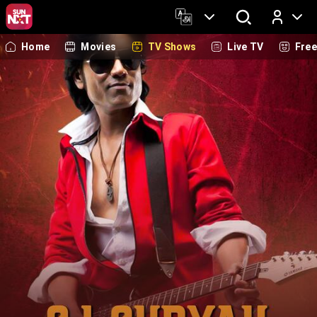
Home
Movies
TV Shows
Live TV
Fre
Log In