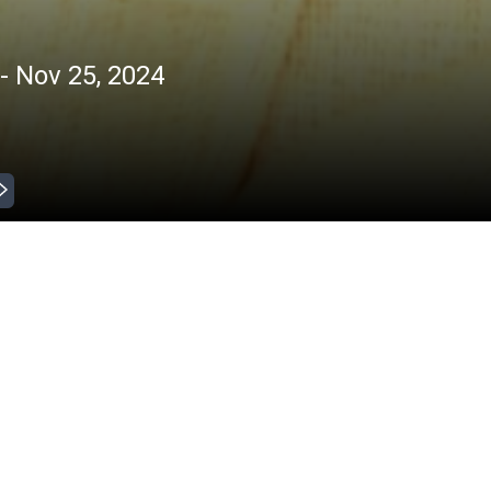
- Nov 25, 2024
Jan 31, 2025 )
 Inikkum
ntertainment
|
|
All
HD
 Inikkum