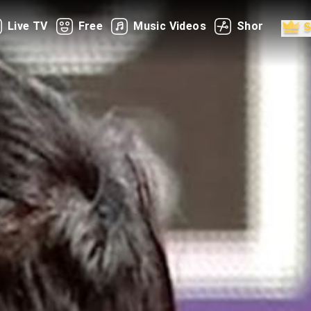
Live TV
Free
Music Videos
Shorts