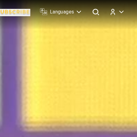
Languages
Log In