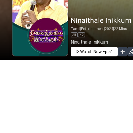
Ninaithale Inikkum 
Tamil
|
Entertainment
|
2024
|
22
Mins
All
HD
Ninaithale Inikkum
Watch Now
Ep 51
JAN
FEB
MAR
APR
MAY
JUN
EP - 94 ( 
Ninaithale
2025
|
Tamil
|
E
Ninaithale