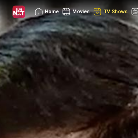
Home
Movies
TV Shows