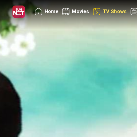
Home
Movies
TV Shows