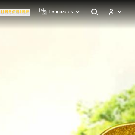
Languages
Log In