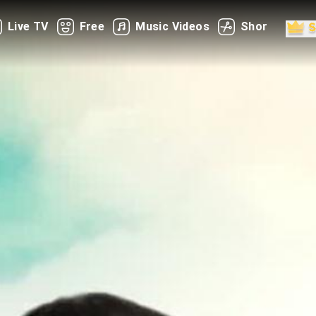
Live TV
Free
Music Videos
Shorts