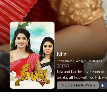
Nila
Tamil
|
Drama,Family
|
2019
|
30
Mins
All
HD
Nila and Karthik love each oth
breaks all ties with Karthik wh
Subscribe to Watch