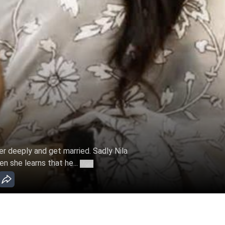
er deeply and get married. Sadly Nila
en she learns that he...
More