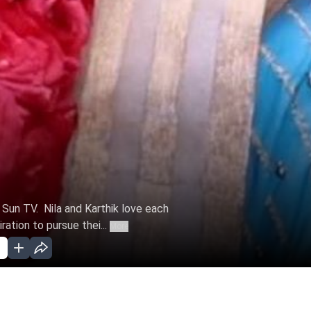
n Sun TV. Nila and Karthik love each
ation to pursue thei...
More