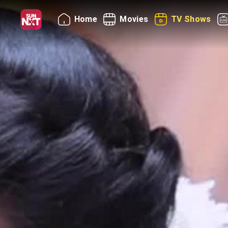
Home
Movies
TV Shows