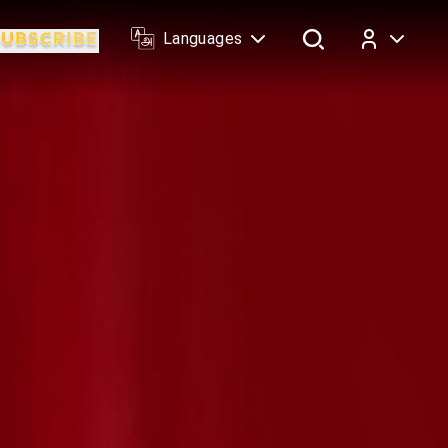
Languages
Log In