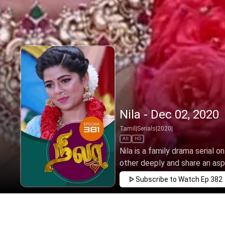
Nila - Dec 02, 2020
Tamil
|
Serials
|
2020
|
All
HD
Nila is a family drama serial o
other deeply and share an aspir
Subscribe to Watch
Ep 382