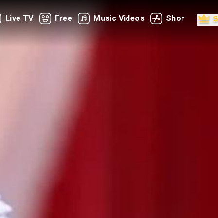
Live TV
Free
Music Videos
Shorts