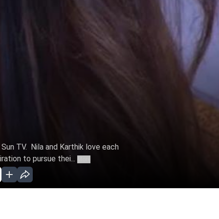
n Sun TV. Nila and Karthik love each
ation to pursue thei...
More