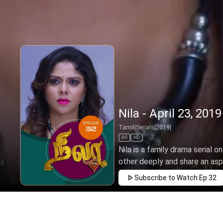
Nila - April 23, 2019
Tamil
|
Serials
|
2019
|
All
HD
Nila is a family drama serial o
other deeply and share an aspir
Subscribe to Watch
Ep 32