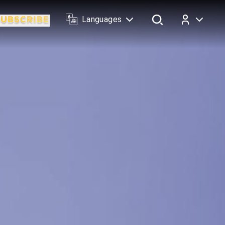
Languages
Log In