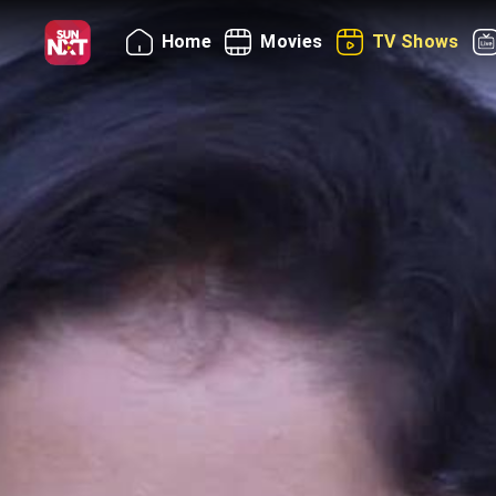
Home
Movies
TV Shows