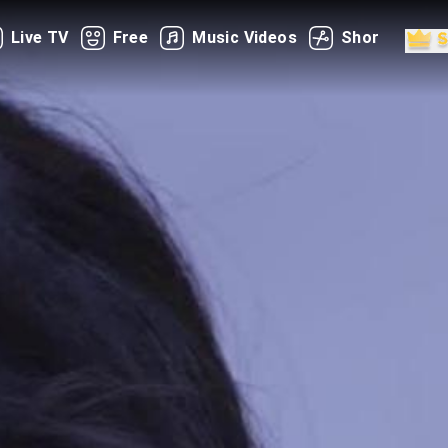
Live TV
Free
Music Videos
Shorts