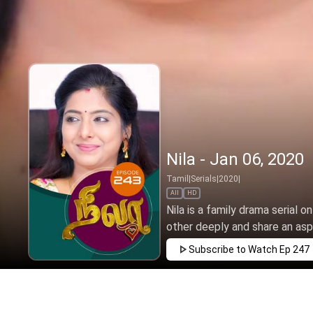
Nila - Jan 06, 2020
Tamil
|
Serials
|
2020
|
All
HD
Nila is a family drama serial o
other deeply and share an aspir
Subscribe to Watch
Ep 247