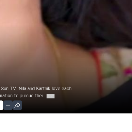
n Sun TV. Nila and Karthik love each
ation to pursue thei...
More