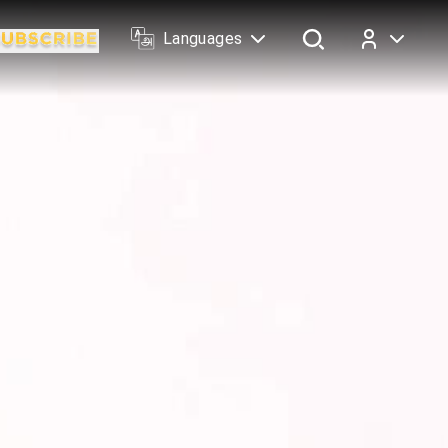
Languages
Log In