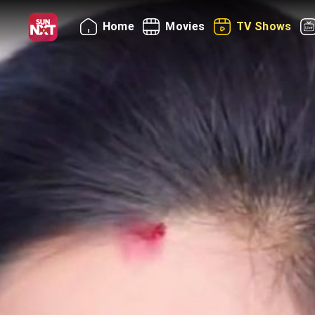
Home
Movies
TV Shows