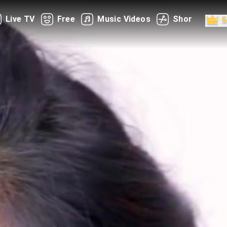
Live TV
Free
Music Videos
Shorts