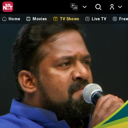
Home
Movies
TV Shows
Live TV
Fre
Log In