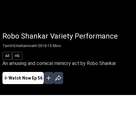
Robo Shankar Variety Performance
Tamil
•
Entertainment
•
2018
•
10
Mins
All
HD
An amusing and comical mimicry act by Robo Shankar.
Watch Now
Ep 56
JAN
EP - 60 ( Jan 22, 2018 )