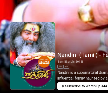
Nandini (Tamil) - F
Tamil
|
Serials
|
2018
|
All
HD
Nandini is a supernatural drama
influential family haunted by a 
Subscribe to Watch
Ep 344