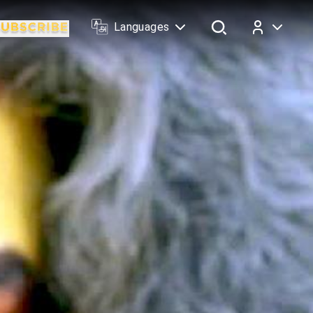
Languages
Log In