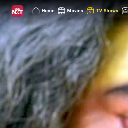
Home
Movies
TV Shows