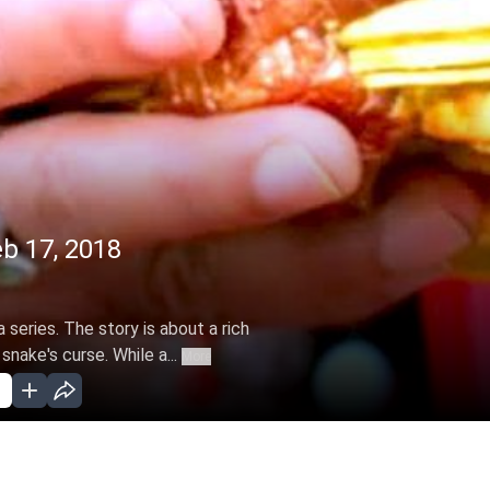
eb 17, 2018
 series. The story is about a rich
snake's curse. While a...
More