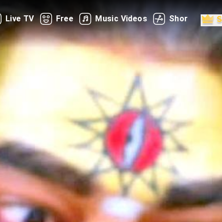
Live TV
Free
Music Videos
Shorts