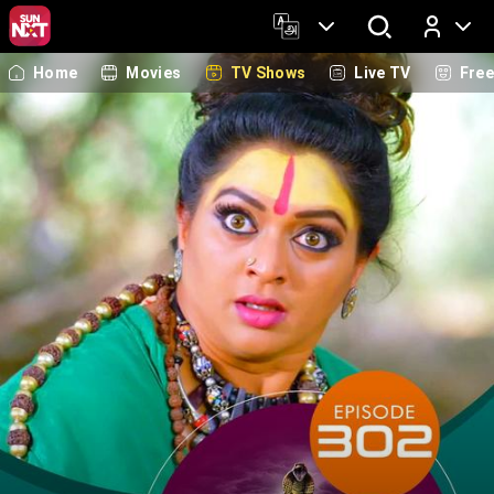
Home
Movies
TV Shows
Live TV
Fre
Log In