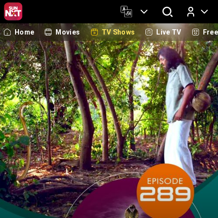
Home
Movies
TV Shows
Live TV
Fre
Log In