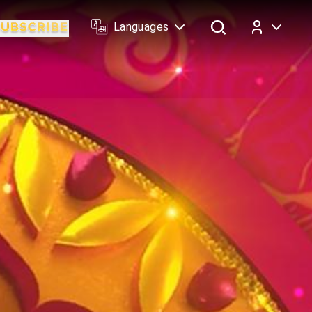
Languages
Log In