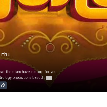
uthu
s
t the stars have in store for you
trology predictions based...
More