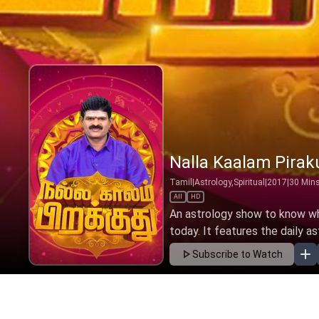
Nalla Kaalam Pirak
Tamil
|
Astrology,Spiritual
|
2017
|
30
Min
All
HD
An astrology show to know wha
today. It features the daily as
Subscribe to Watch