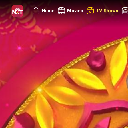
Home
Movies
TV Shows