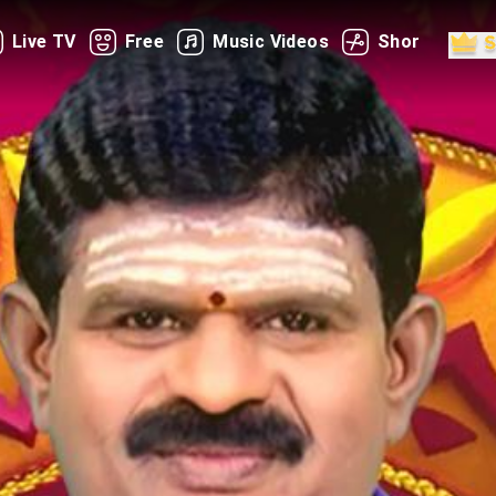
Live TV
Free
Music Videos
Shorts