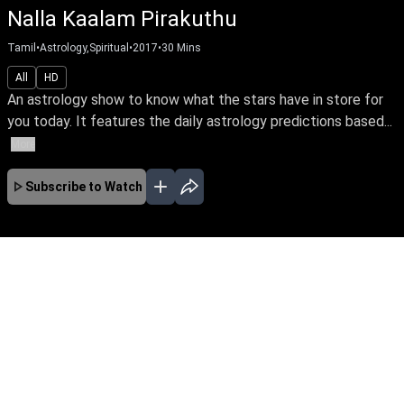
Nalla Kaalam Pirakuthu
Tamil
•
Astrology,Spiritual
•
2017
•
30
Mins
All
HD
An astrology show to know what the stars have in store for
you today. It features the daily astrology predictions based...
More
Subscribe to Watch
No Episodes for selected month