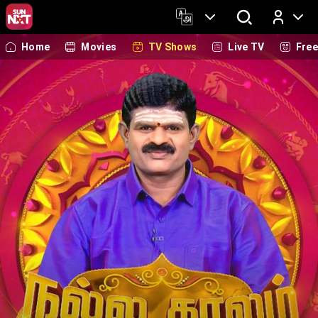
Home
Movies
TV Shows
Live TV
Fre
Log In