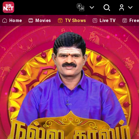
Home
Movies
TV Shows
Live TV
Fre
Log In