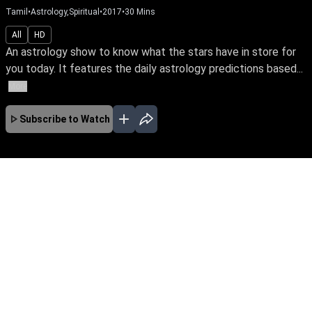
Tamil
•
Astrology,Spiritual
•
2017
•
30
Mins
All
HD
An astrology show to know what the stars have in store for
you today. It features the daily astrology predictions based...
More
Subscribe to Watch
No Episodes for selected month
Download the App