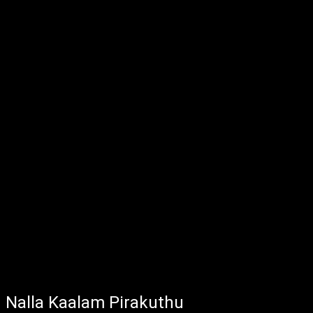
Nalla Kaalam Pirakuthu