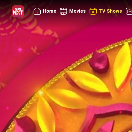
Home
Movies
TV Shows