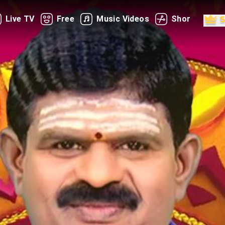
Live TV
Free
Music Videos
Shorts