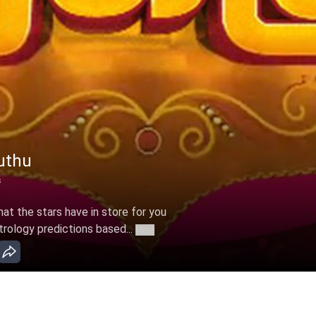
uthu
s
t the stars have in store for you
trology predictions based...
More