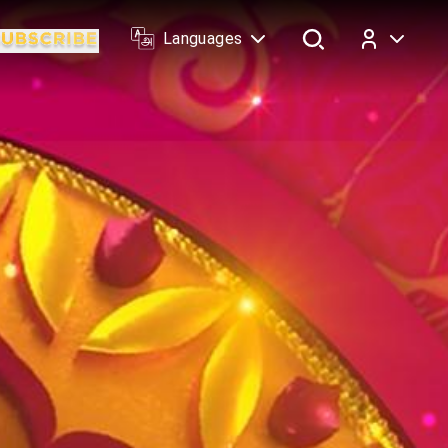
Languages
Log In