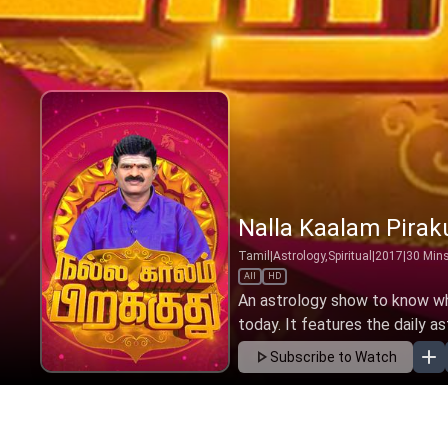
Nalla Kaalam Pirak
Tamil
|
Astrology,Spiritual
|
2017
|
30
Min
All
HD
An astrology show to know wha
today. It features the daily as
Subscribe to Watch