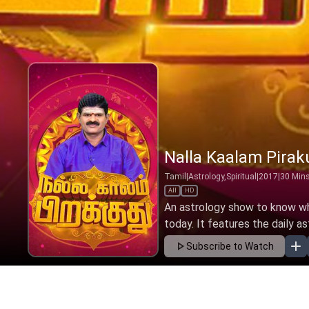
Nalla Kaalam Pirak
Tamil
|
Astrology,Spiritual
|
2017
|
30
Min
All
HD
An astrology show to know wha
today. It features the daily as
Subscribe to Watch