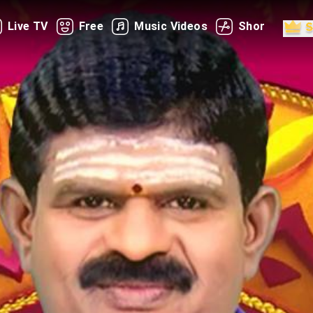
Live TV
Free
Music Videos
Shorts