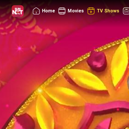
Home
Movies
TV Shows