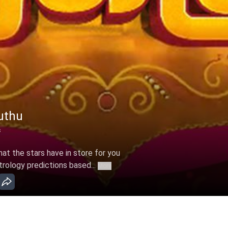
uthu
s
t the stars have in store for you
trology predictions based...
More