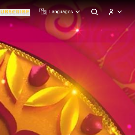
Languages
Log In