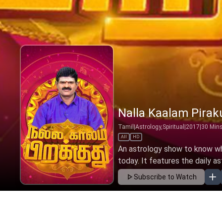
Nalla Kaalam Pirak
Tamil
|
Astrology,Spiritual
|
2017
|
30
Min
All
HD
An astrology show to know wha
today. It features the daily as
Subscribe to Watch