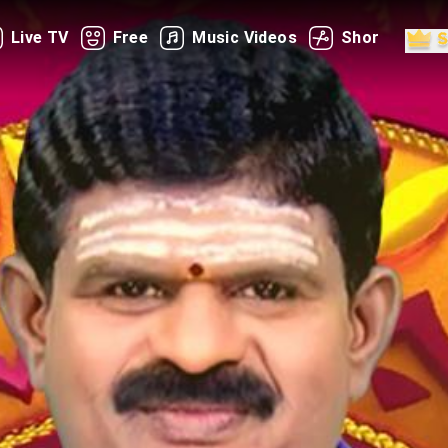
Live TV
Free
Music Videos
Shorts