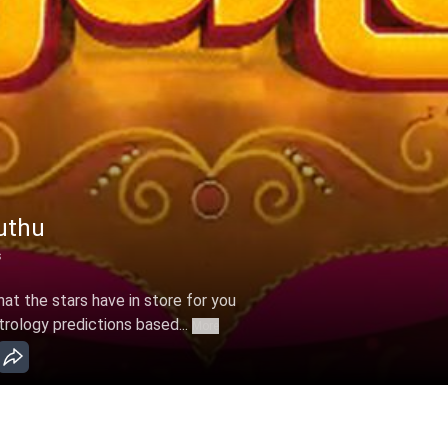
uthu
s
t the stars have in store for you
trology predictions based...
More