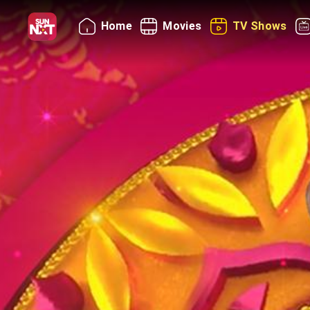
Home
Movies
TV Shows