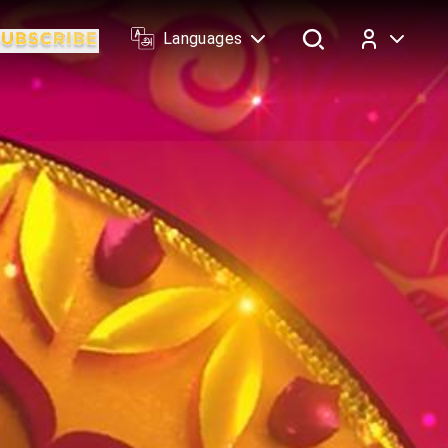
Languages
Log In