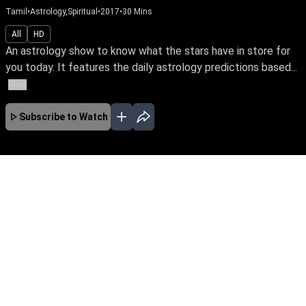
Tamil
•
Astrology,Spiritual
•
2017
•
30
Mins
All
HD
An astrology show to know what the stars have in store for
you today. It features the daily astrology predictions based...
More
Subscribe to Watch
No Episodes for selected month
Download the App