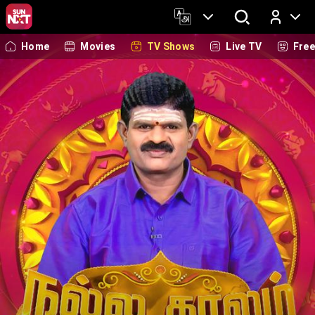
Home
Movies
TV Shows
Live TV
Fre
Log In