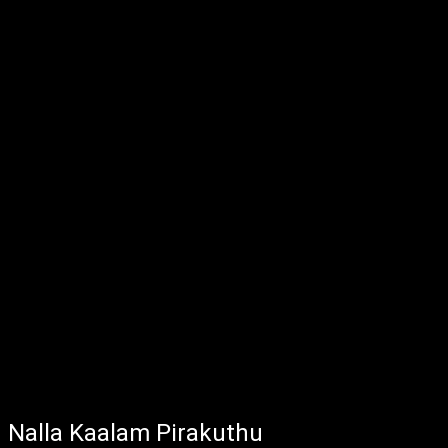
Nalla Kaalam Pirakuthu